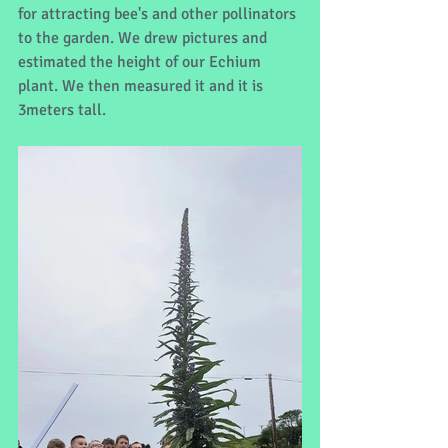
for attracting bee's and other pollinators 
to the garden. We drew pictures and 
estimated the height of our Echium 
plant. We then measured it and it is 
3meters tall.