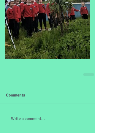
Comments
Write a comment...