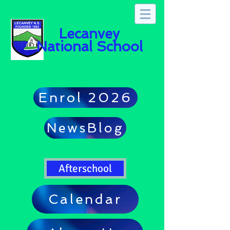
Lecanvey
National School
Enrol 2026
NewsBlog
Afterschool
Calendar