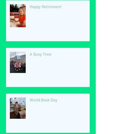
Happy Retirement
A Busy Time
World Book Day