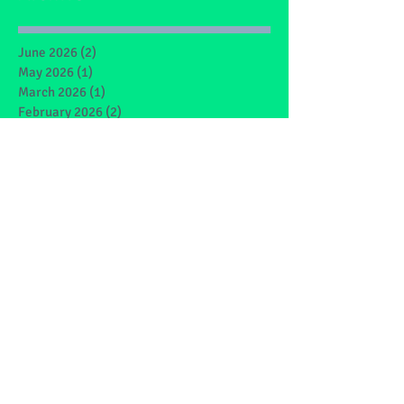
June 2026
(2)
2 posts
May 2026
(1)
1 post
March 2026
(1)
1 post
February 2026
(2)
2 posts
January 2026
(4)
4 posts
December 2025
(1)
1 post
May 2025
(2)
2 posts
March 2025
(6)
6 posts
February 2025
(4)
4 posts
January 2025
(1)
1 post
December 2024
(1)
1 post
November 2024
(4)
4 posts
October 2024
(3)
3 posts
September 2024
(2)
2 posts
June 2024
(7)
7 posts
May 2024
(9)
9 posts
March 2024
(7)
7 posts
February 2024
(4)
4 posts