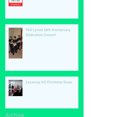
Phil Lynott 40th Anniversary
Dedication Concert
Lecanvey NS Christmas Show
Archive