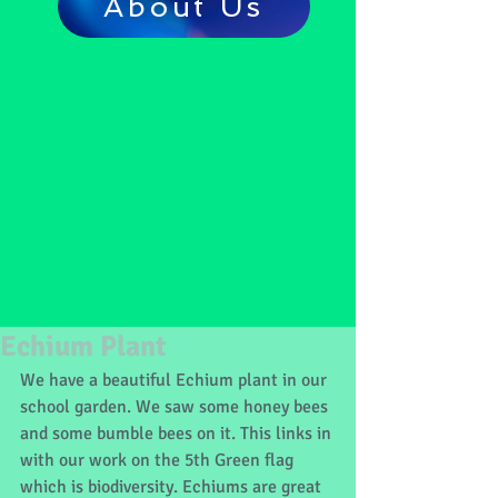
About Us
Echium Plant
We have a beautiful Echium plant in our 
school garden. We saw some honey bees 
and some bumble bees on it. This links in 
with our work on the 5th Green flag 
which is biodiversity. Echiums are great 