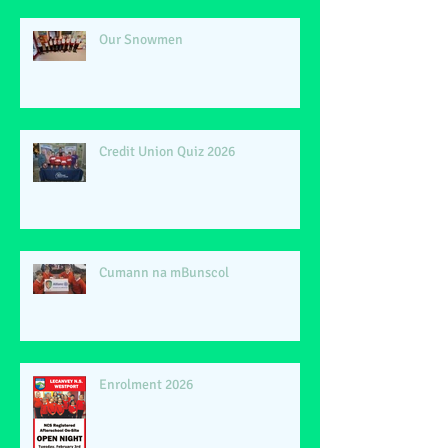
Our Snowmen
Credit Union Quiz 2026
Cumann na mBunscol
Enrolment 2026