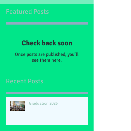
Featured Posts
Check back soon
Once posts are published, you’ll
see them here.
Recent Posts
Graduation 2026