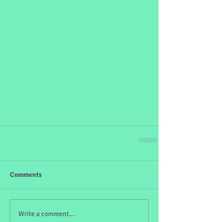
Comments
Write a comment...