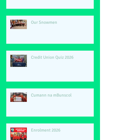
Our Snowmen
Credit Union Quiz 2026
Cumann na mBunscol
Enrolment 2026