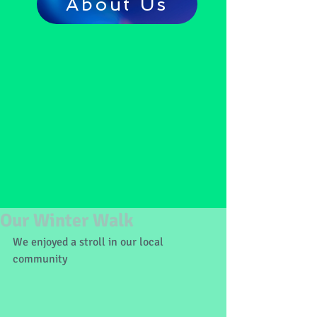
About Us
Our Winter Walk
We enjoyed a stroll in our local 
community