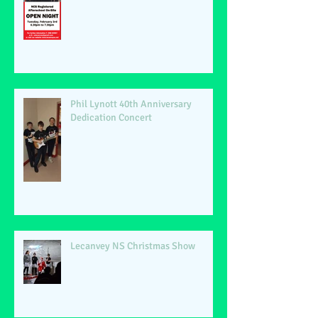
Phil Lynott 40th Anniversary
Dedication Concert
Lecanvey NS Christmas Show