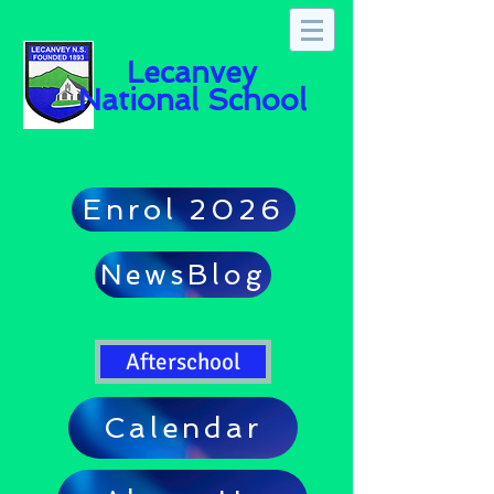
Lecanvey
National School
Enrol 2026
NewsBlog
Afterschool
Calendar