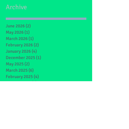
Archive
June 2026
(2)
2 posts
May 2026
(1)
1 post
March 2026
(1)
1 post
February 2026
(2)
2 posts
January 2026
(4)
4 posts
December 2025
(1)
1 post
May 2025
(2)
2 posts
March 2025
(6)
6 posts
February 2025
(4)
4 posts
January 2025
(1)
1 post
December 2024
(1)
1 post
November 2024
(4)
4 posts
October 2024
(3)
3 posts
September 2024
(2)
2 posts
June 2024
(7)
7 posts
May 2024
(9)
9 posts
March 2024
(7)
7 posts