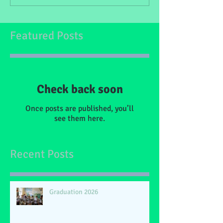
Featured Posts
Check back soon
Once posts are published, you’ll
see them here.
Recent Posts
Graduation 2026