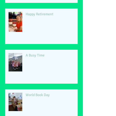
Happy Retirement
A Busy Time
World Book Day