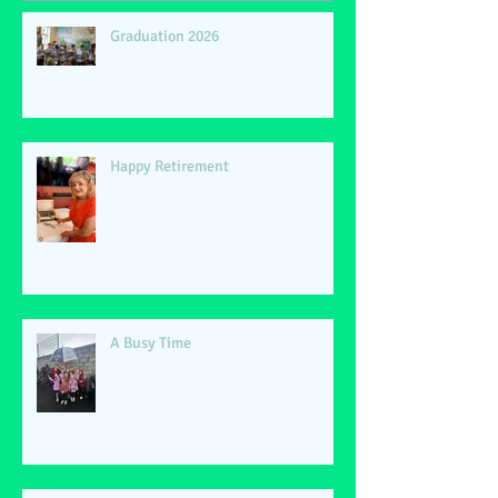
Graduation 2026
Happy Retirement
A Busy Time