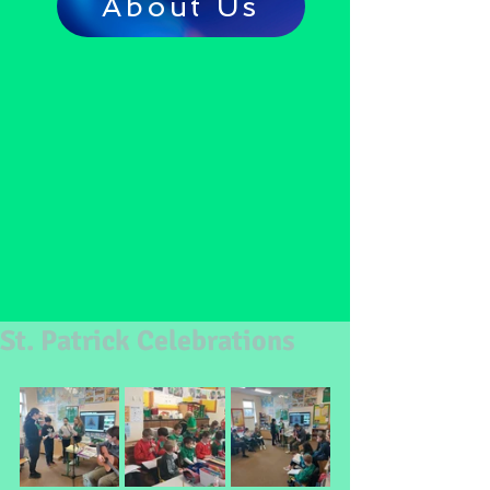
About Us
St. Patrick Celebrations