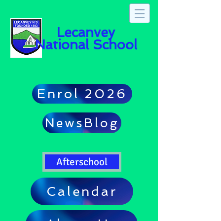
Lecanvey
National School
Enrol 2026
NewsBlog
Afterschool
Calendar