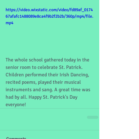
https://video.wixstatic.com/video/fd89af_0174
67afafc1488089e8ca4f9b2f2b2b/360p/mp4/file.
mp4
The whole school gathered today in the 
senior room to celebrate St. Patrick. 
Children performed their Irish Dancing, 
recited poems, played their musical 
instruments and sang. A great time was 
had by all. Happy St. Patrick's Day 
everyone!
Comments