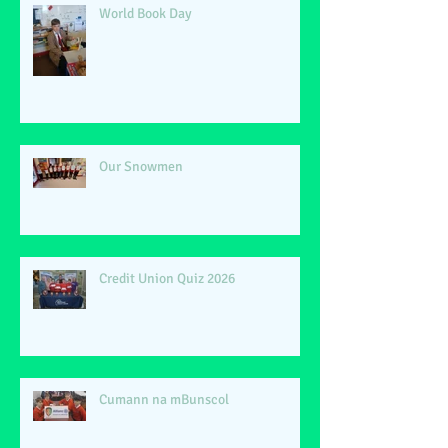
World Book Day
Our Snowmen
Credit Union Quiz 2026
Cumann na mBunscol