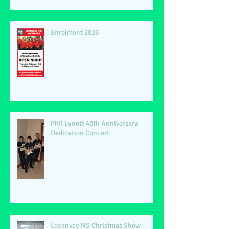
Enrolment 2026
Phil Lynott 40th Anniversary
Dedication Concert
Lecanvey NS Christmas Show