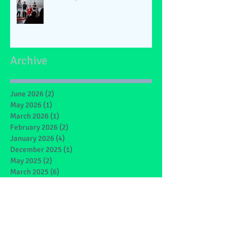
Archive
June 2026
(2)
2 posts
May 2026
(1)
1 post
March 2026
(1)
1 post
February 2026
(2)
2 posts
January 2026
(4)
4 posts
December 2025
(1)
1 post
May 2025
(2)
2 posts
March 2025
(6)
6 posts
February 2025
(4)
4 posts
January 2025
(1)
1 post
December 2024
(1)
1 post
November 2024
(4)
4 posts