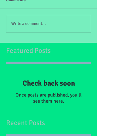
Write a comment...
Featured Posts
Check back soon
Once posts are published, you’ll
see them here.
Recent Posts