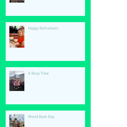
Happy Retirement
A Busy Time
World Book Day