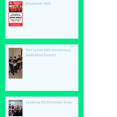
Enrolment 2026
Phil Lynott 40th Anniversary
Dedication Concert
Lecanvey NS Christmas Show