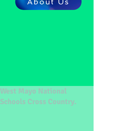
About Us
West Mayo National
Schools Cross Country.