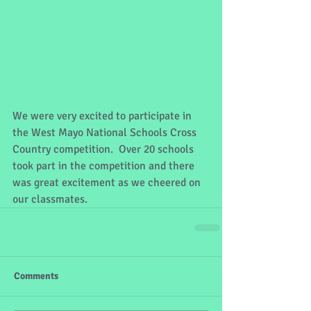
We were very excited to participate in 
the West Mayo National Schools Cross 
Country competition.  Over 20 schools 
took part in the competition and there 
was great excitement as we cheered on 
our classmates.
Comments