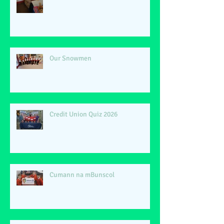
Our Snowmen
Credit Union Quiz 2026
Cumann na mBunscol