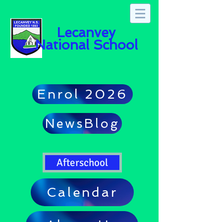
Lecanvey
National School
Enrol 2026
NewsBlog
Afterschool
Calendar