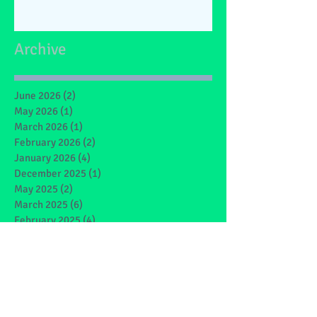
Archive
June 2026
(2)
2 posts
May 2026
(1)
1 post
March 2026
(1)
1 post
February 2026
(2)
2 posts
January 2026
(4)
4 posts
December 2025
(1)
1 post
May 2025
(2)
2 posts
March 2025
(6)
6 posts
February 2025
(4)
4 posts
January 2025
(1)
1 post
December 2024
(1)
1 post
November 2024
(4)
4 posts
October 2024
(3)
3 posts
September 2024
(2)
2 posts
June 2024
(7)
7 posts