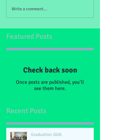
Write a comment...
Featured Posts
Check back soon
Once posts are published, you’ll
see them here.
Recent Posts
Graduation 2026