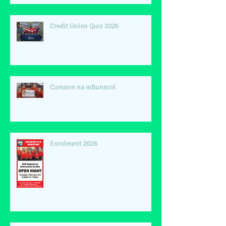
Credit Union Quiz 2026
Cumann na mBunscol
Enrolment 2026