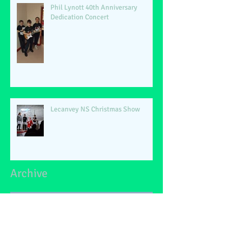
Phil Lynott 40th Anniversary
Dedication Concert
Lecanvey NS Christmas Show
Archive
June 2026
(2)
2 posts
May 2026
(1)
1 post