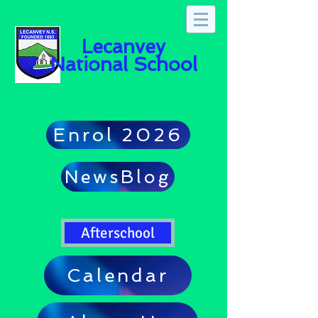
Lecanvey
National School
Enrol 2026
NewsBlog
Afterschool
Calendar