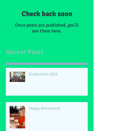
Check back soon
Once posts are published, you’ll
see them here.
Recent Posts
Graduation 2026
Happy Retirement