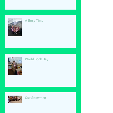
A Busy Time
World Book Day
Our Snowmen