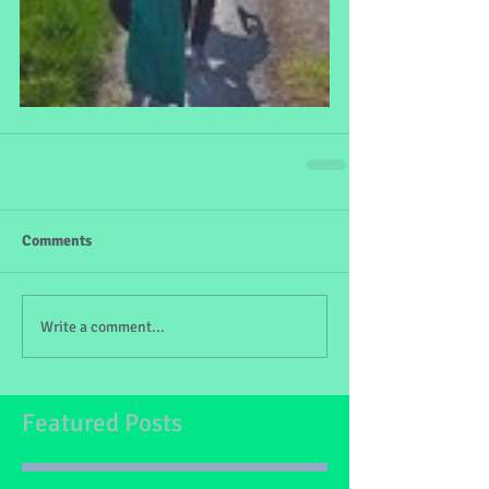
Comments
Write a comment...
Featured Posts