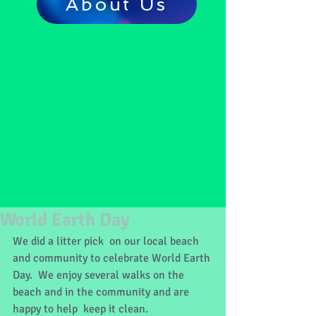
About Us
World Earth Day
We did a litter pick  on our local beach 
and community to celebrate World Earth 
Day.  We enjoy several walks on the 
beach and in the community and are 
happy to help  keep it clean.