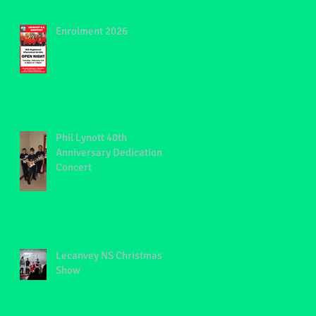
,
Enrolment 2026
Phil Lynott 40th
Anniversary Dedication
Concert
Lecanvey NS Christmas
Show