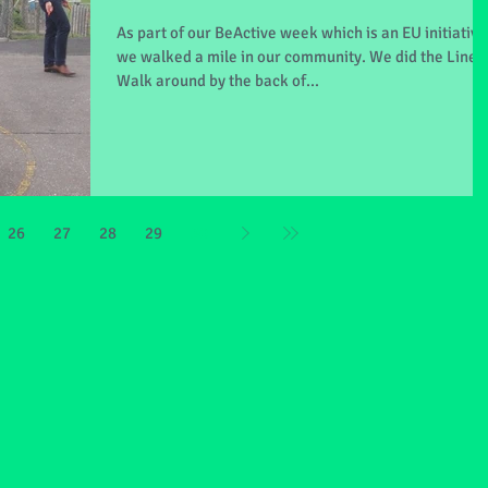
As part of our BeActive week which is an EU initiative
we walked a mile in our community. We did the Line
Walk around by the back of...
26
27
28
29
30