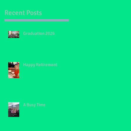
Recent Posts
Graduation 2026
on
Happy Retirement
A Busy Time
s