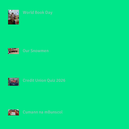
World Book Day
Our Snowmen
f
Credit Union Quiz 2026
Cumann na mBunscol
e