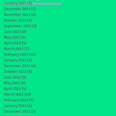
January 2024
(5)
5 posts
December 2023
(1)
1 post
November 2023
(2)
2 posts
October 2023
(4)
4 posts
September 2023
(3)
3 posts
June 2023
(8)
8 posts
May 2023
(5)
5 posts
April 2023
(5)
5 posts
March 2023
(7)
7 posts
February 2023
(10)
10 posts
January 2023
(2)
2 posts
December 2022
(4)
4 posts
October 2022
(8)
8 posts
June 2022
(6)
6 posts
May 2022
(6)
6 posts
April 2022
(4)
4 posts
March 2022
(10)
10 posts
February 2022
(5)
5 posts
January 2022
(1)
1 post
December 2021
(3)
3 posts