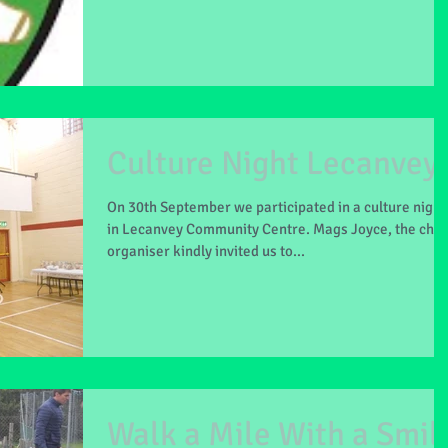
Culture Night Lecanvey
On 30th September we participated in a culture night
in Lecanvey Community Centre. Mags Joyce, the chie
organiser kindly invited us to...
Walk a Mile With a Smil