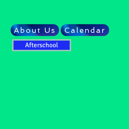
About Us
Calendar
Afterschool