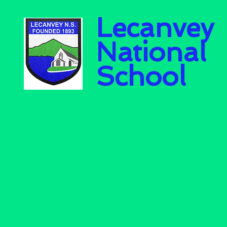
Lecanvey
National
School