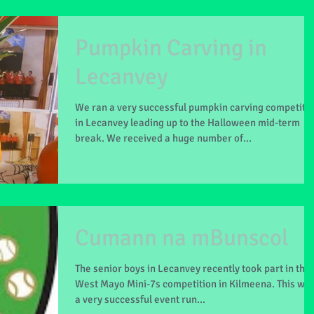
Pumpkin Carving in
Lecanvey
We ran a very successful pumpkin carving competiti
in Lecanvey leading up to the Halloween mid-term
break. We received a huge number of...
Cumann na mBunscol
The senior boys in Lecanvey recently took part in the
West Mayo Mini-7s competition in Kilmeena. This wa
a very successful event run...