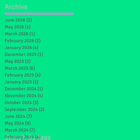
Archive
June 2026
(2)
2 posts
May 2026
(1)
1 post
March 2026
(1)
1 post
February 2026
(2)
2 posts
January 2026
(4)
4 posts
December 2025
(1)
1 post
May 2025
(2)
2 posts
March 2025
(6)
6 posts
February 2025
(4)
4 posts
January 2025
(1)
1 post
December 2024
(1)
1 post
November 2024
(4)
4 posts
October 2024
(3)
3 posts
September 2024
(2)
2 posts
June 2024
(7)
7 posts
May 2024
(9)
9 posts
March 2024
(7)
7 posts
Search By Tags
February 2024
(4)
4 posts