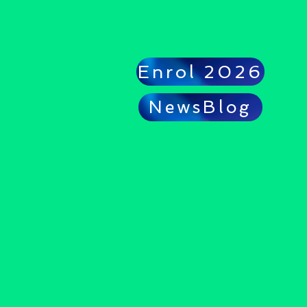
Enrol 2026
NewsBlog